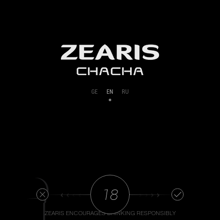
GE
EN
RU
‹ ‹ ‹ ‹
› › › ›
ZEARIS ENCOURAGES DRINKING RESPONSIBLY