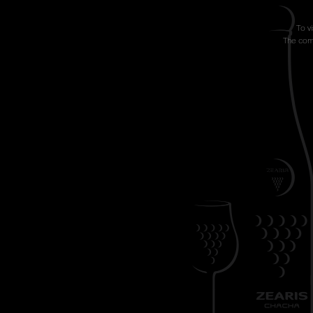
To v
The comp