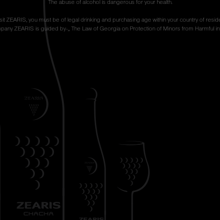
The abuse of alcohol is dangerous for your health.
isit ZEARIS, you must be of legal drinking and purchasing age within your country of resid
any ZEARIS is guided by-,, The Law of Georgia on Protection of Minors from Harmful inf